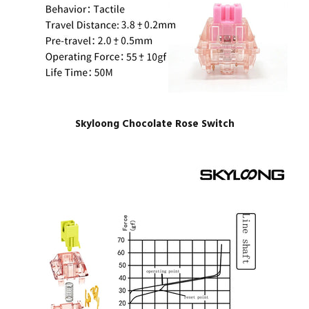
Skyloong Chocolate Rose Switch