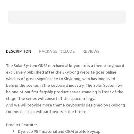
DESCRIPTION
PACKAGE INCLUDE
REVIEWS
The Solar System GK61 mechanical keyboard is a theme keyboard
exclusively published after the Skyloong website goes online,
which is of great significance to Skyloong, who has long lived
behind the scenes in the keyboard industry. The Solar System will
be one of our first flagship product series standing in front of the
stage. The series will consist of the space trilogy.
And we will provide more theme keyboards designed by skyloong
for mechanical keyboard lovers in the future.
Product Features:
Dye-sub PBT material and OEM profile keycap