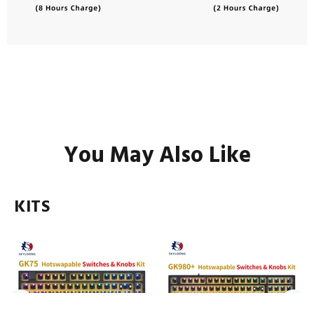
You May Also Like
KITS