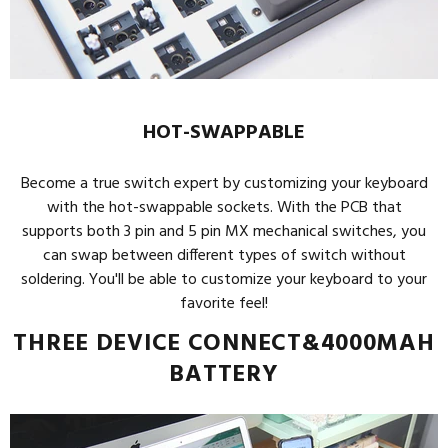
HOT-SWAPPABLE
Become a true switch expert by customizing your keyboard
with the hot-swappable sockets. With the PCB that
supports both 3 pin and 5 pin MX mechanical switches, you
can swap between different types of switch without
soldering. You'll be able to customize your keyboard to your
favorite feel!
THREE DEVICE CONNECT&4000MAH
BATTERY