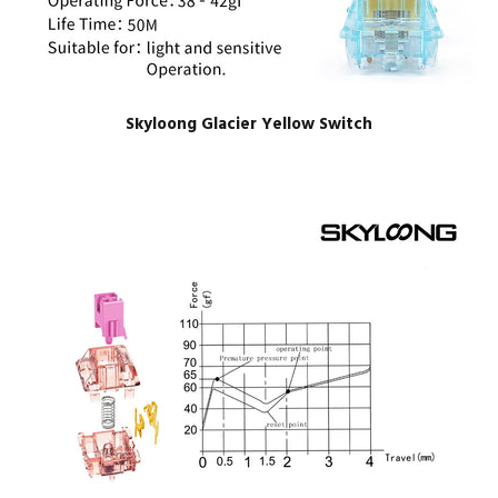
Skyloong Glacier Yellow Switch