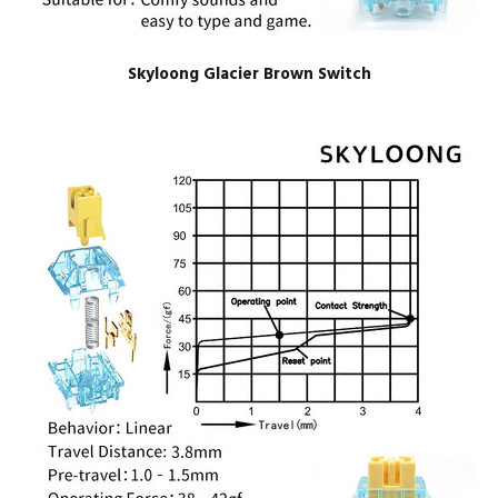
Skyloong Glacier Brown Switch