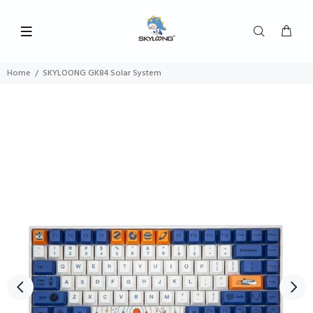
Home
SKYLOONG GK84 Solar System