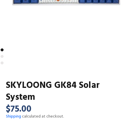
SKYLOONG GK84 Solar
System
$75.00
Shipping
calculated at checkout.