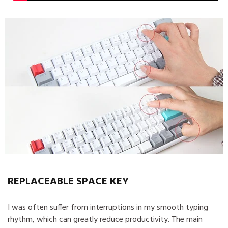
REPLACEABLE SPACE KEY
I was often suffer from interruptions in my smooth typing
rhythm, which can greatly reduce productivity. The main