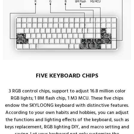
FIVE KEYBOARD CHIPS
3 RGB control chips, support to adjust 16.8 million color
RGB lights; 1 8M flash chip, 1 M3 MCU. These five chips
endow the SKYLOONG keyboard with distinctive features.
According to your own habits and hobbies, you can adjust
the functions and lighting effects of the keyboard, such as
keys replacement, RGB lighting DIY, and macro setting and