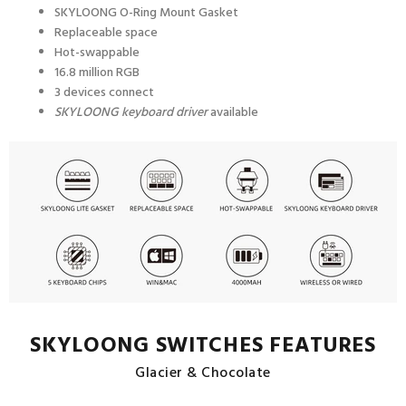
SKYLOONG
O-Ring Mount
Gasket
Replaceable space
Hot-swappable
16.8 million RGB
3 devices connect
SKYLOONG keyboard driver
available
SKYLOONG SWITCHES FEATURES
Glacier & Chocolate