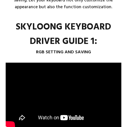
saving. Let your keyboard not only customize the
appearance but also the function customization.
SKYLOONG KEYBOARD
DRIVER GUIDE 1:
RGB SETTING AND SAVING