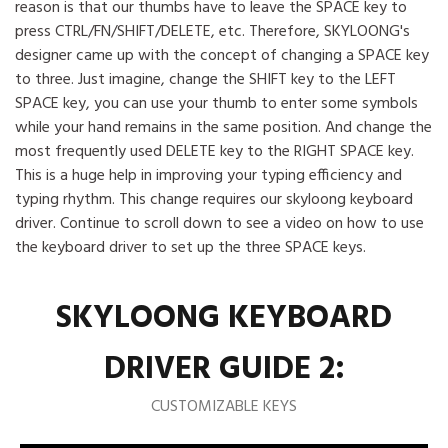
reason is that our thumbs have to leave the SPACE key to
press CTRL/FN/SHIFT/DELETE, etc. Therefore, SKYLOONG's
designer came up with the concept of changing a SPACE key
to three. Just imagine, change the SHIFT key to the LEFT
SPACE key, you can use your thumb to enter some symbols
while your hand remains in the same position. And change the
most frequently used DELETE key to the RIGHT SPACE key.
This is a huge help in improving your typing efficiency and
typing rhythm. This change requires our skyloong keyboard
driver. Continue to scroll down to see a video on how to use
the keyboard driver to set up the three SPACE keys.
SKYLOONG KEYBOARD
DRIVER GUIDE 2:
CUSTOMIZABLE KEYS