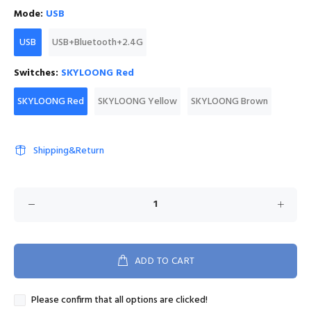
Mode:
USB
USB
USB+Bluetooth+2.4G
Switches:
SKYLOONG Red
SKYLOONG Red
SKYLOONG Yellow
SKYLOONG Brown
Shipping&Return
ADD TO CART
Please confirm that all options are clicked!