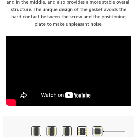
and in the middle, and also provides a more stable overall
structure. The unique design of the gasket avoids the
hard contact between the screw and the positioning
plate to make unpleasant noise.