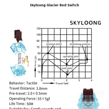
Skyloong Glacier Red Switch