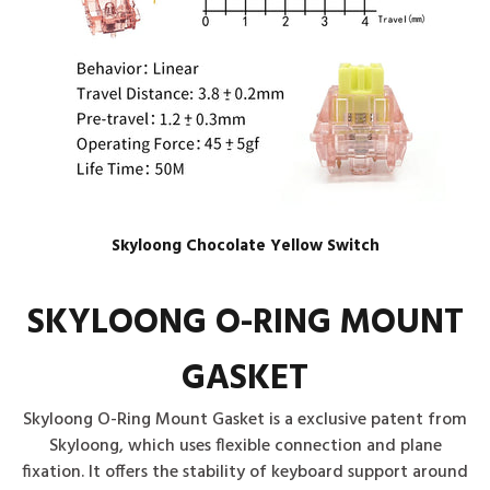
Skyloong Chocolate Yellow Switch
SKYLOONG O-RING MOUNT
GASKET
Skyloong O-Ring Mount Gasket is a exclusive patent from
Skyloong, which uses flexible connection and plane
fixation. It offers the stability of keyboard support around