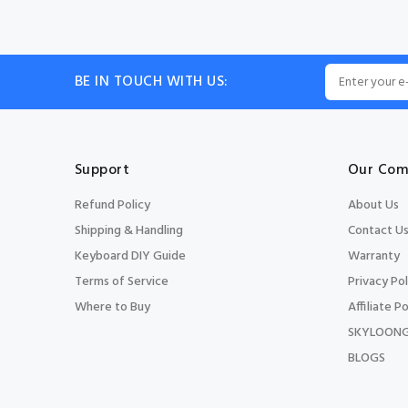
BE IN TOUCH WITH US:
Support
Our Com
Refund Policy
About Us
Shipping & Handling
Contact U
Keyboard DIY Guide
Warranty
Terms of Service
Privacy Pol
Where to Buy
Affiliate Po
SKYLOONG
BLOGS