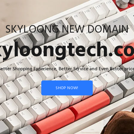
SKYLOONG NEW DOMAIN
kyloongtech.c
Better Shopping Experience, Better Service and Even Better price
SHOP NOW!