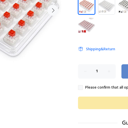
Shipping&Return
Please confirm that all o