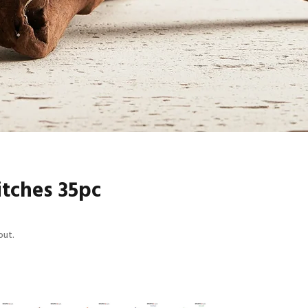
itches 35pc
out.