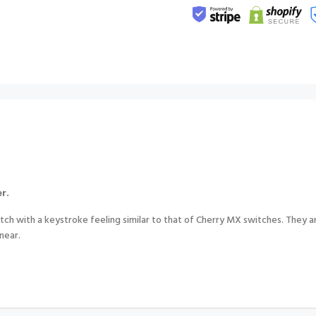
r.
h with a keystroke feeling similar to that of Cherry MX switches. They ar
inear.