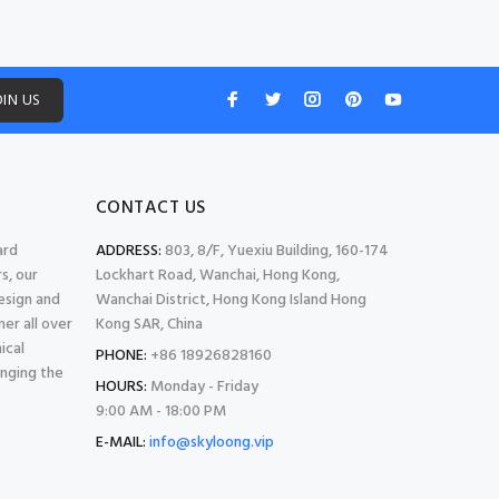
OIN US
CONTACT US
ard
ADDRESS:
803, 8/F, Yuexiu Building, 160-174
s, our
Lockhart Road, Wanchai, Hong Kong,
esign and
Wanchai District, Hong Kong Island Hong
er all over
Kong SAR, China
ical
PHONE:
+86 18926828160
inging the
HOURS:
Monday - Friday
9:00 AM - 18:00 PM
E-MAIL:
info@skyloong.vip