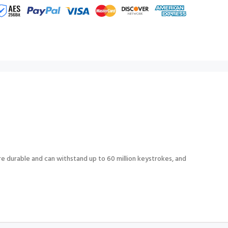
e durable and can withstand up to 60 million keystrokes, and