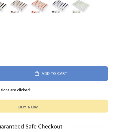
ADD TO CART
ptions are clicked!
BUY NOW