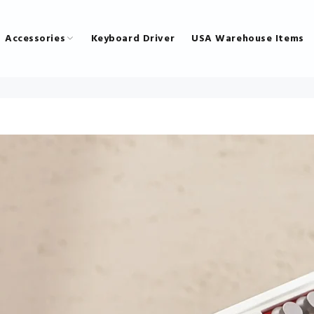
Accessories
Keyboard Driver
USA Warehouse Items