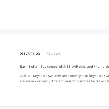
DESCRIPTION
REVIEWS
Each Switch Set comes with 35 switches and the holde
Kaih Box Keyboard Switches are a new type of keyboard switc
are available in many different variations such as tactile and l