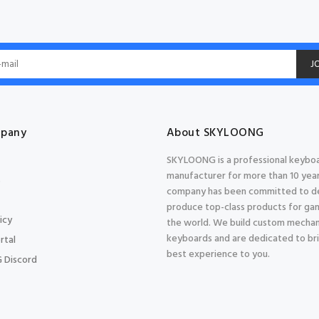
J
pany
About SKYLOONG
SKYLOONG is a professional keybo
manufacturer for more than 10 year
s
company has been committed to d
produce top-class products for gam
icy
the world. We build custom mechan
keyboards and are dedicated to br
rtal
best experience to you.
 Discord