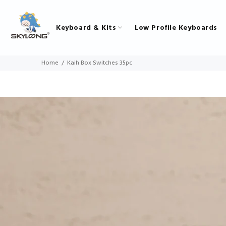
Keyboard & Kits
Low Profile Keyboards
Home
Kaih Box Switches 35pc