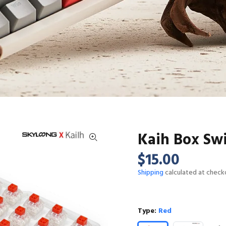
Kaih Box Sw
$15.00
Shipping
calculated at check
Type:
Red