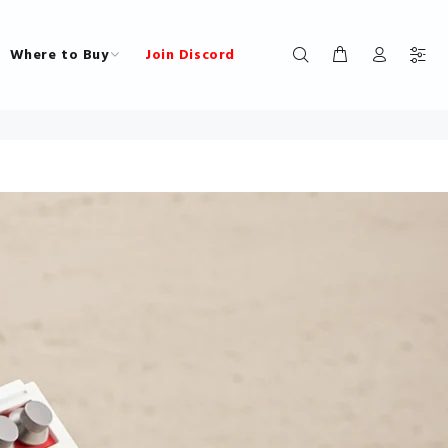
Where to Buy
Join Discord