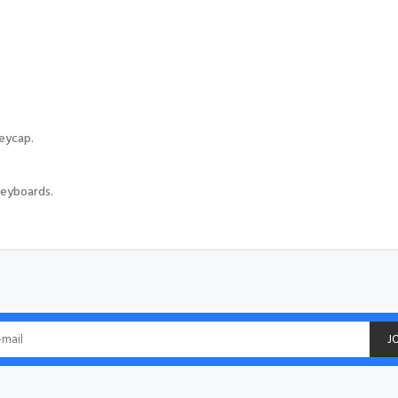
eycap.
eyboards.
J