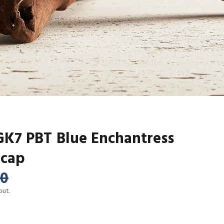
7 PBT Blue Enchantress
ycap
00
out.