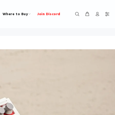
Where to Buy
Join Discord