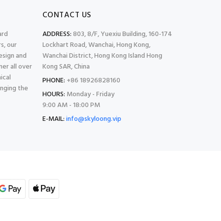
CONTACT US
ard
ADDRESS:
803, 8/F, Yuexiu Building, 160-174
s, our
Lockhart Road, Wanchai, Hong Kong,
esign and
Wanchai District, Hong Kong Island Hong
er all over
Kong SAR, China
ical
PHONE:
+86 18926828160
inging the
HOURS:
Monday - Friday
9:00 AM - 18:00 PM
E-MAIL:
info@skyloong.vip