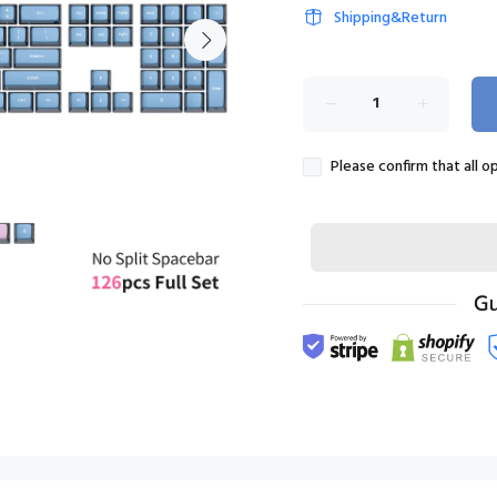
Shipping&Return
Please confirm that all o