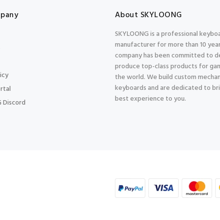
pany
About SKYLOONG
SKYLOONG is a professional keybo
manufacturer for more than 10 year
s
company has been committed to d
produce top-class products for gam
icy
the world. We build custom mechan
keyboards and are dedicated to br
rtal
best experience to you.
 Discord