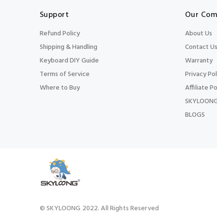
Support
Our Com
Refund Policy
About Us
Shipping & Handling
Contact U
Keyboard DIY Guide
Warranty
Terms of Service
Privacy Pol
Where to Buy
Affiliate Po
SKYLOONG
BLOGS
© SKYLOONG 2022. All Rights Reserved