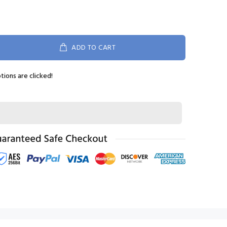
ADD TO CART
ptions are clicked!