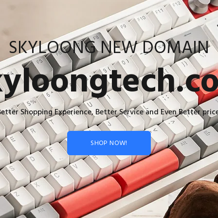
SKYLOONG NEW DOMAIN
kyloongtech.c
Better Shopping Experience, Better Service and Even Better price
SHOP NOW!