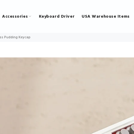
Accessories
Keyboard Driver
USA Warehouse Items
ss Pudding Keycap