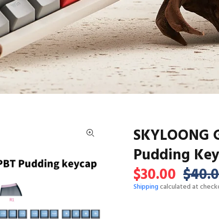
SKYLOONG GK
Pudding Ke
$30.00
$40.
Shipping
calculated at check