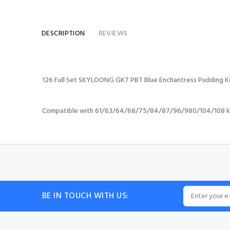
DESCRIPTION
REVIEWS
126 Full Set SKYLOONG GK7 PBT Blue Enchantress Pudding K
Compatible with 61/63/64/68/75/84/87/96/980/104/108 k
BE IN TOUCH WITH US: