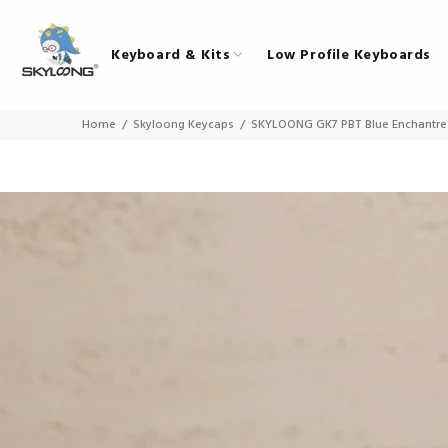
Keyboard & Kits
Low Profile Keyboards
Home
Skyloong Keycaps
SKYLOONG GK7 PBT Blue Enchantre