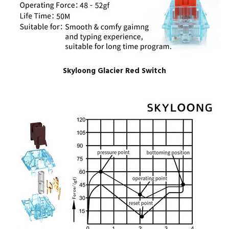
Skyloong Glacier Red Switch