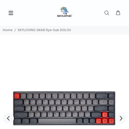
Home
SKYLOONG GK68 Dye-Sub DOLCH