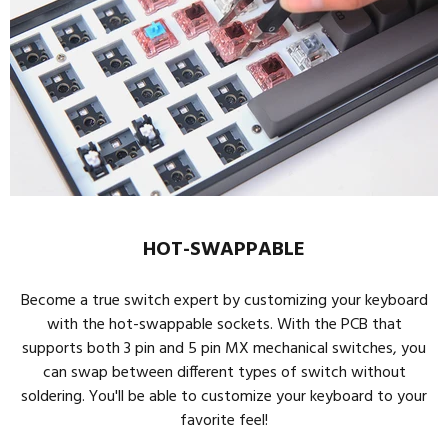
HOT-SWAPPABLE
Become a true switch expert by customizing your keyboard
with the hot-swappable sockets. With the PCB that
supports both 3 pin and 5 pin MX mechanical switches, you
can swap between different types of switch without
soldering. You'll be able to customize your keyboard to your
favorite feel!