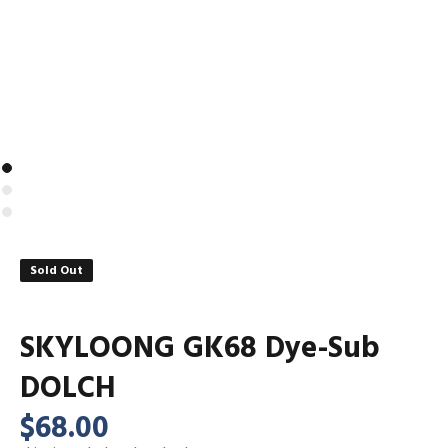
Sold Out
SKYLOONG GK68 Dye-Sub
DOLCH
$68.00