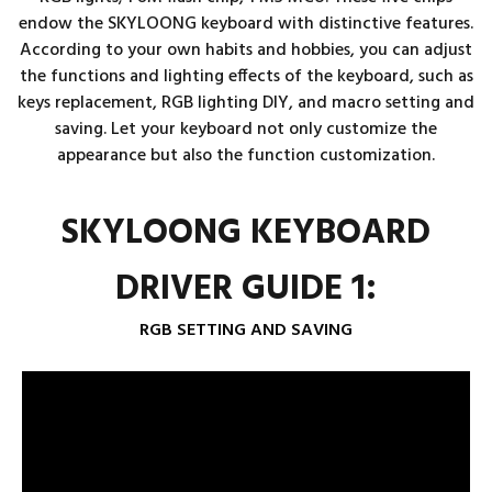
endow the SKYLOONG keyboard with distinctive features.
According to your own habits and hobbies, you can adjust
the functions and lighting effects of the keyboard, such as
keys replacement, RGB lighting DIY, and macro setting and
saving. Let your keyboard not only customize the
appearance but also the function customization.
SKYLOONG KEYBOARD
DRIVER GUIDE 1:
RGB SETTING AND SAVING