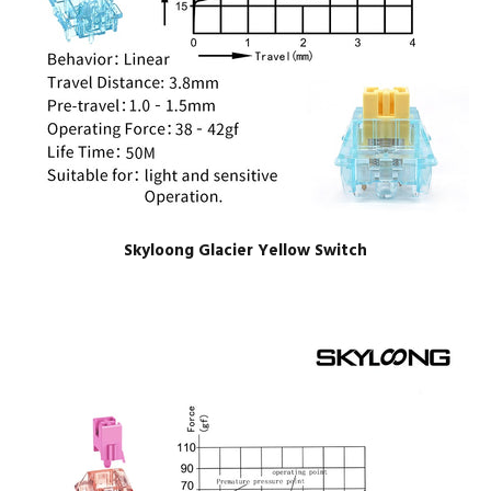
Skyloong Glacier Yellow Switch