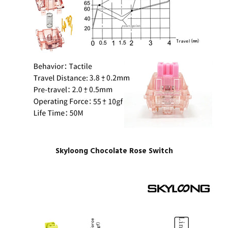
Skyloong Chocolate Rose Switch