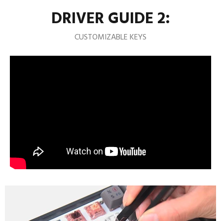
DRIVER GUIDE 2:
CUSTOMIZABLE KEYS