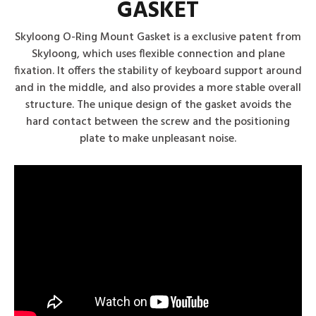
GASKET
Skyloong O-Ring Mount Gasket is a exclusive patent from
Skyloong, which uses flexible connection and plane
fixation. It offers the stability of keyboard support around
and in the middle, and also provides a more stable overall
structure. The unique design of the gasket avoids the
hard contact between the screw and the positioning
plate to make unpleasant noise.