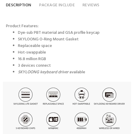
DESCRIPTION
PACKAGE INCLUDE
REVIEWS
Product Features:
Dye-sub PBT material and GSA profile keycap
SKYLOONG
O-Ring Mount
Gasket
Replaceable space
Hot-swappable
16.8 million RGB
3 devices connect
SKYLOONG keyboard driver
available