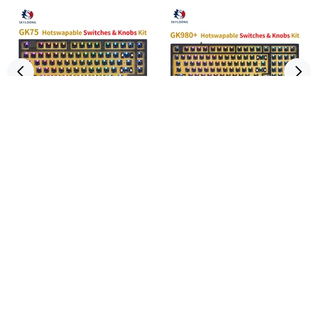
SKYLOONG GK75 Hot-
SKYLOONG GK980 Hot-
Swappable Switch&Knob ABS
Swappable Switch&Knob ABS
Kit
Kit
3 reviews
1 review
$75.00
$85.00
ADD TO CART
ADD TO CART