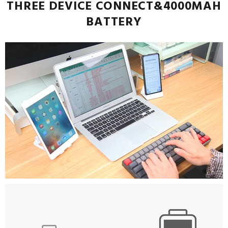
THREE DEVICE CONNECT&4000MAH
BATTERY