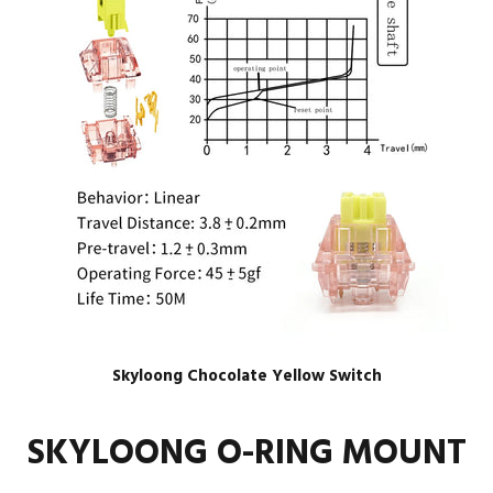
Skyloong Chocolate Yellow Switch
SKYLOONG O-RING MOUNT