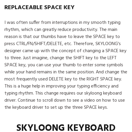
REPLACEABLE SPACE KEY
I was often suffer from interruptions in my smooth typing
rhythm, which can greatly reduce productivity. The main
reason is that our thumbs have to leave the SPACE key to
press CTRL/FN/SHIFT/DELETE, etc. Therefore, SKYLOONG's
designer came up with the concept of changing a SPACE key
to three. Just imagine, change the SHIFT key to the LEFT
SPACE key, you can use your thumb to enter some symbols
while your hand remains in the same position. And change the
most frequently used DELETE key to the RIGHT SPACE key.
This is a huge help in improving your typing efficiency and
typing rhythm. This change requires our skyloong keyboard
driver. Continue to scroll down to see a video on how to use
the keyboard driver to set up the three SPACE keys.
SKYLOONG KEYBOARD