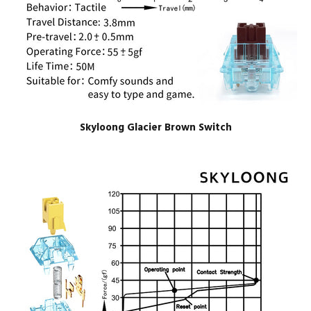
Skyloong Glacier Brown Switch