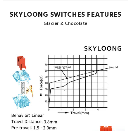
SKYLOONG SWITCHES FEATURES
Glacier & Chocolate