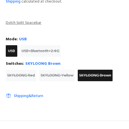
Shipping
calculated at checkout.
Dolch Split Spacebar
Mode:
USB
USB
USB+Bluetooth+2.4G
Switches:
SKYLOONG Brown
SKYLOONG Red
SKYLOONG Yellow
SKYLOONG Brown
Shipping&Return