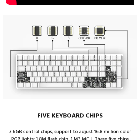
FIVE KEYBOARD CHIPS
3 RGB control chips, support to adjust 16.8 million color
RGB lights; 1 8M flash chip, 1 M3 MCU. These five chips