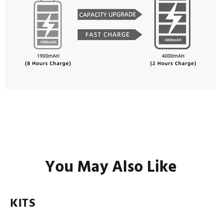
You May Also Like
KITS