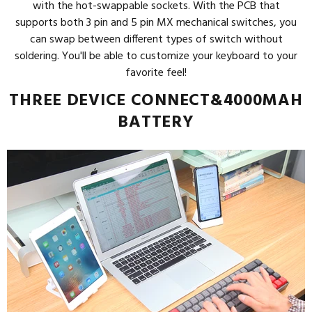
with the hot-swappable sockets. With the PCB that
supports both 3 pin and 5 pin MX mechanical switches, you
can swap between different types of switch without
soldering. You'll be able to customize your keyboard to your
favorite feel!
THREE DEVICE CONNECT&4000MAH
BATTERY