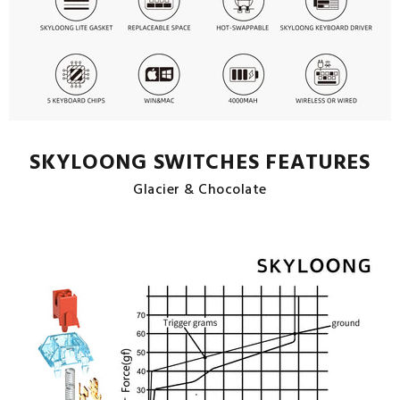
SKYLOONG SWITCHES FEATURES
Glacier & Chocolate