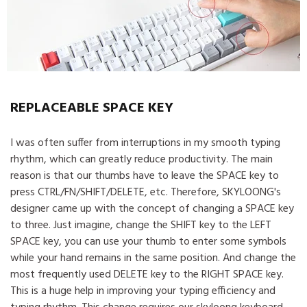
REPLACEABLE SPACE KEY
I was often suffer from interruptions in my smooth typing
rhythm, which can greatly reduce productivity. The main
reason is that our thumbs have to leave the SPACE key to
press CTRL/FN/SHIFT/DELETE, etc. Therefore, SKYLOONG's
designer came up with the concept of changing a SPACE key
to three. Just imagine, change the SHIFT key to the LEFT
SPACE key, you can use your thumb to enter some symbols
while your hand remains in the same position. And change the
most frequently used DELETE key to the RIGHT SPACE key.
This is a huge help in improving your typing efficiency and