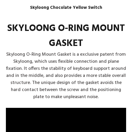
Skyloong Chocolate Yellow Switch
SKYLOONG O-RING MOUNT
GASKET
Skyloong O-Ring Mount Gasket is a exclusive patent from
Skyloong, which uses flexible connection and plane
fixation. It offers the stability of keyboard support around
and in the middle, and also provides a more stable overall
structure. The unique design of the gasket avoids the
hard contact between the screw and the positioning
plate to make unpleasant noise.