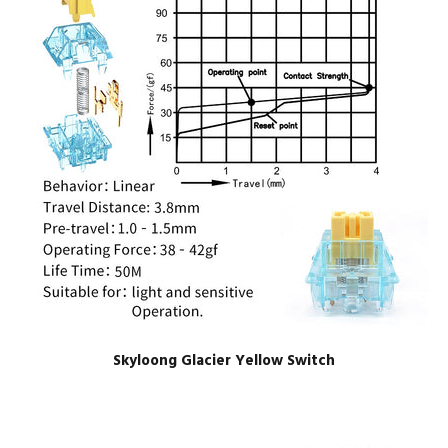
Skyloong Glacier Yellow Switch