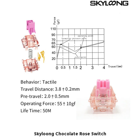
Skyloong Chocolate Rose Switch