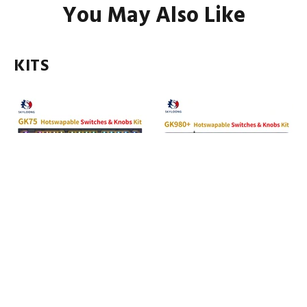
You May Also Like
KITS
SKYLOONG GK75 Hot-
SKYLOONG GK980 Hot-
Swappable Switch&Knob ABS
Swappable Switch&Knob ABS
Kit
Kit
3 reviews
1 review
$75.00
$85.00