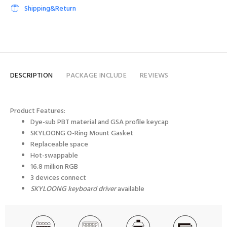
Shipping&Return
DESCRIPTION
PACKAGE INCLUDE
REVIEWS
Product Features:
Dye-sub PBT material and GSA profile keycap
SKYLOONG
O-Ring Mount
Gasket
Replaceable space
Hot-swappable
16.8 million RGB
3 devices connect
SKYLOONG keyboard driver
available