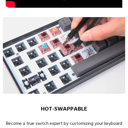
HOT-SWAPPABLE
Become a true switch expert by customizing your keyboard