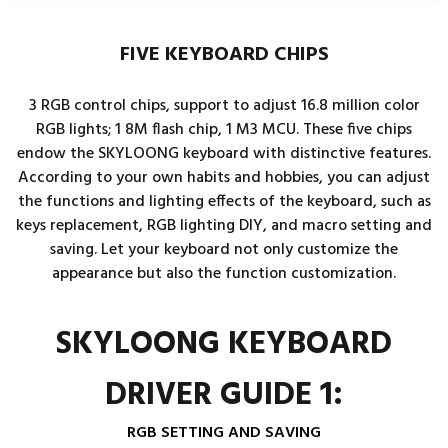
FIVE KEYBOARD CHIPS
3 RGB control chips, support to adjust 16.8 million color
RGB lights; 1 8M flash chip, 1 M3 MCU. These five chips
endow the SKYLOONG keyboard with distinctive features.
According to your own habits and hobbies, you can adjust
the functions and lighting effects of the keyboard, such as
keys replacement, RGB lighting DIY, and macro setting and
saving. Let your keyboard not only customize the
appearance but also the function customization.
SKYLOONG KEYBOARD
DRIVER GUIDE 1:
RGB SETTING AND SAVING