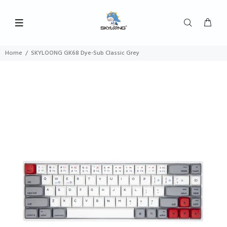
Home
SKYLOONG GK68 Dye-Sub Classic Grey