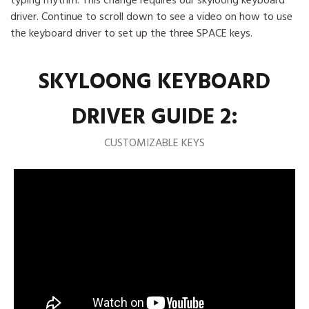
typing rhythm. This change requires our skyloong keyboard
driver. Continue to scroll down to see a video on how to use
the keyboard driver to set up the three SPACE keys.
SKYLOONG KEYBOARD
DRIVER GUIDE 2:
CUSTOMIZABLE KEYS