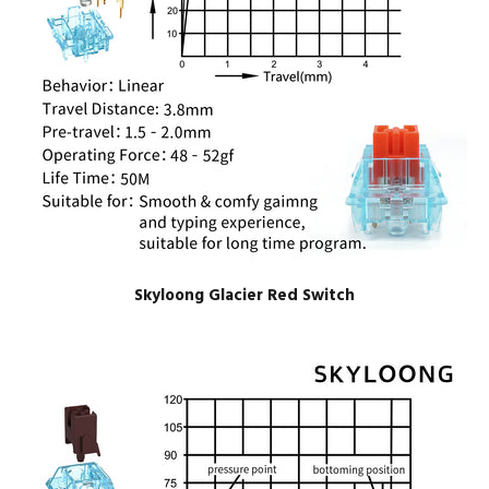
Skyloong Glacier Red Switch