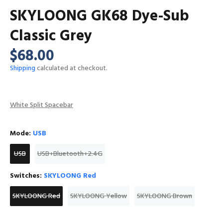
SKYLOONG GK68 Dye-Sub
Classic Grey
$68.00
Shipping
calculated at checkout.
White Split Spacebar
Mode:
USB
USB
USB+Bluetooth+2.4G
Switches:
SKYLOONG Red
SKYLOONG Red
SKYLOONG Yellow
SKYLOONG Brown