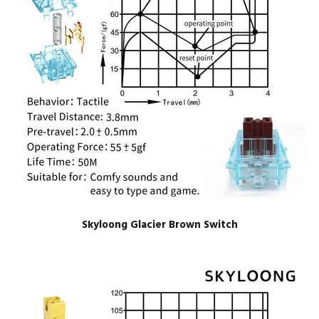
Skyloong Glacier Brown Switch