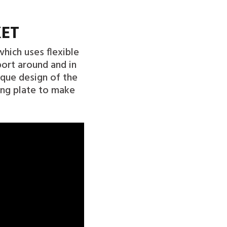
KET
hich uses flexible
port around and in
ique design of the
ing plate to make