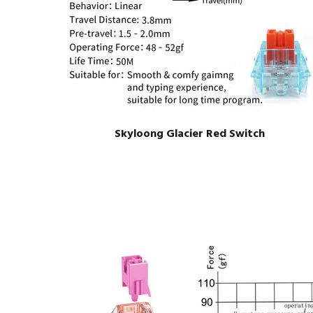
Skyloong Glacier Red Switch