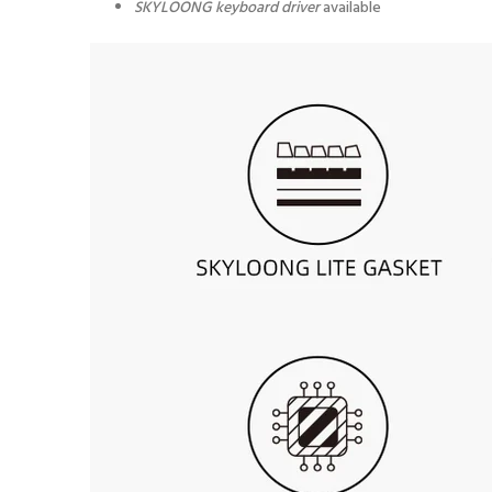
SKYLOONG keyboard driver
available