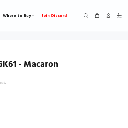
Where to Buy
Join Discord
K61 - Macaron
out.