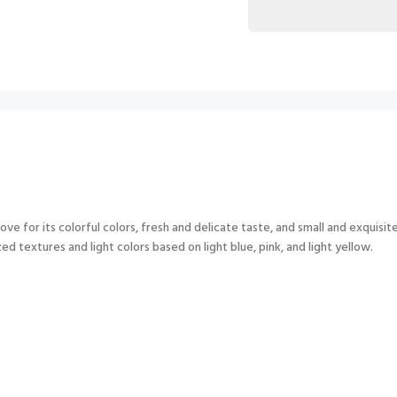
ove for its colorful colors, fresh and delicate taste, and small and exquisit
d textures and light colors based on light blue, pink, and light yellow.