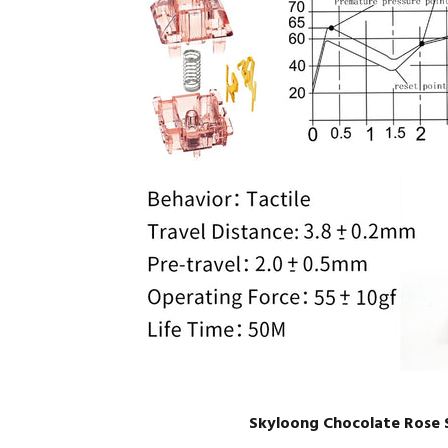
Skyloong Chocolate Rose 