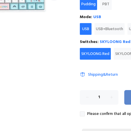
Pudding
PBT
Mode:
USB
USB
USB+Bluetooth
Switches:
SKYLOONG Red
SKYLOONG Red
SKYLOON
Shipping&Return
Please confirm that all o