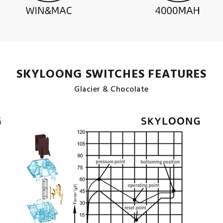
SKYLOONG SWITCHES FEATURES
Glacier & Chocolate