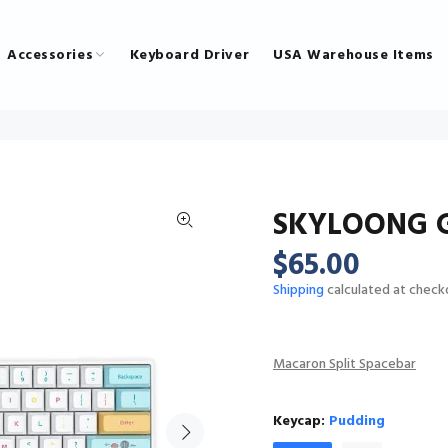
Accessories
Keyboard Driver
USA Warehouse Items
SKYLOONG G
$65.00
Shipping
calculated at check
Macaron Split Spacebar
Keycap:
Pudding