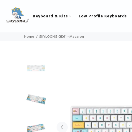
Keyboard & Kits
Low Profile Keyboards
Home
SKYLOONG GK61 - Macaron