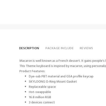
DESCRIPTION
PACKAGE INCLUDE
REVIEWS
Macaron is well known as a French dessert. It gains people's l
This Theme keyboard is inspired by macaron, using personalize
Product Features:
Dye-sub PBT material and GSA profile keycap
SKYLOONG O-Ring Mount Gasket
Replaceable space
Hot-swappable
16.8 million RGB
3 devices connect