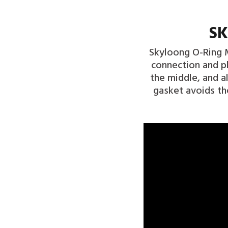
SK
Skyloong O-Ring M
connection and pl
the middle, and a
gasket avoids th