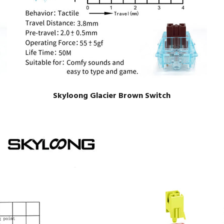
Skyloong Glacier Brown Switch