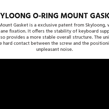
YLOONG O-RING MOUNT GAS
ount Gasket is a exclusive patent from Skyloong, w
ane fixation. It offers the stability of keyboard sup
lso provides a more stable overall structure. The un
e hard contact between the screw and the position
unpleasant noise.