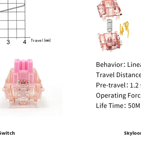
Switch
Skyloo