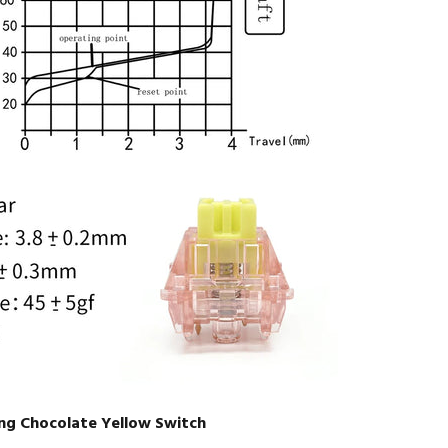
ng Chocolate Yellow Switch