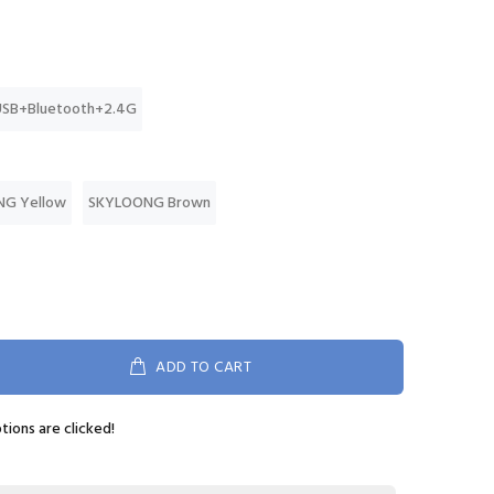
USB+Bluetooth+2.4G
G Yellow
SKYLOONG Brown
ADD TO CART
ptions are clicked!