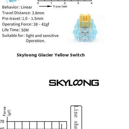
Skyloong Glacier Yellow Switch