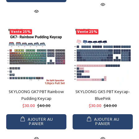
Vente
25%
Vente
25%
SKYLOONG GK7 PBT Rainbow
SKYLOONG GK5 PBT Keycap-
Pudding Keycap
BluePink
$30.00
$40.00
$30.00
$40.00
AJOUTER AU
AJOUTER AU
PANIER
PANIER