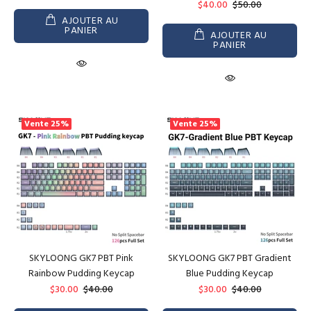
$40.00
$50.00
AJOUTER AU
PANIER
AJOUTER AU
PANIER
Vente
25%
Vente
25%
SKYLOONG GK7 PBT Pink
SKYLOONG GK7 PBT Gradient
Rainbow Pudding Keycap
Blue Pudding Keycap
$30.00
$40.00
$30.00
$40.00