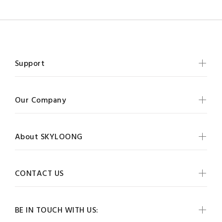
Support
Our Company
About SKYLOONG
CONTACT US
BE IN TOUCH WITH US: