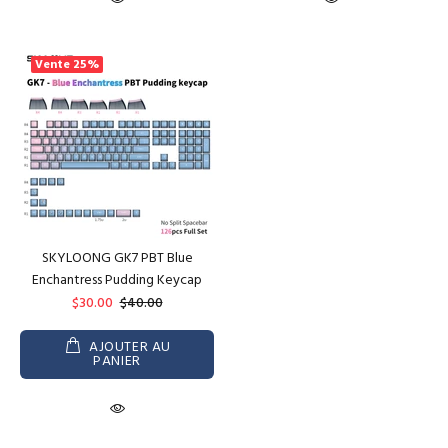
Vente
25%
SKYLOONG GK7 PBT Blue
Enchantress Pudding Keycap
$30.00
$40.00
AJOUTER AU
PANIER