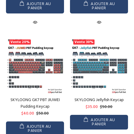
AJOUTER AU
AJOUTER AU
PANIER
PANIER
Vente
20%
Vente
30%
SKYLOONG GK7 PBT JIUWEI
SKYLOONG Jellyfish Keycap
Pudding Keycap
$35.00
$50.00
$40.00
$50.00
AJOUTER AU
PANIER
AJOUTER AU
PANIER