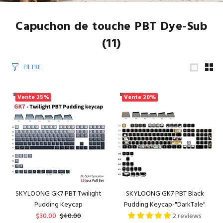
Capuchon de touche PBT Dye-Sub
(11)
FILTRE
Vente
25%
Vente
20%
SKYLOONG GK7 PBT Twilight
SKYLOONG GK7 PBT Black
Pudding Keycap
Pudding Keycap-"DarkTale"
$30.00
$40.00
2 reviews