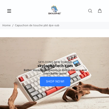
Home
Capuchon de touche pbt dye-sub
SKYLOONG NEW DOMAIN
skyloongtech.com
Better Shopping Experience, Better Service and
Even Better price!
SHOP NOW!