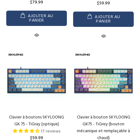
$79.99
$59.99
AJOUTER AU
AJOUTER AU
PANIER
PANIER
Clavier à boutons SKYLOONG
Clavier à bouton SKYLOONG
GK 75 - TiGray (optique)
GK75 - TiGrey (bouton
mécanique et remplaçable à
17 reviews
$59.99
chaud)