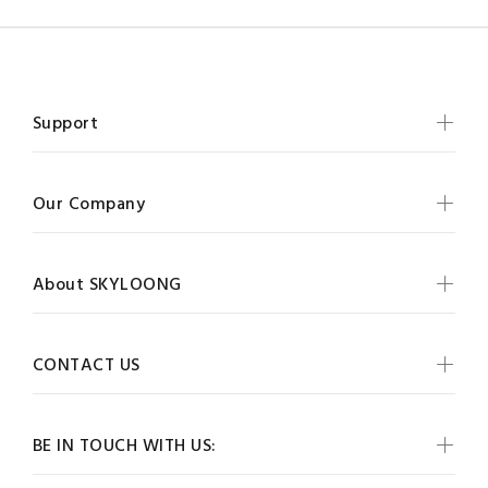
Support
Our Company
About SKYLOONG
CONTACT US
BE IN TOUCH WITH US: