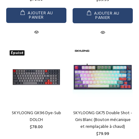
AJOUTER AU
AJOUTER AU
PANIER
PANIER
Épuisé
SKYLOONG GK96 Dye-Sub
SKYLOONG GK75 Double Shot -
DOLCH
Gris Blanc (Bouton mécanique
et remplaçable à chaud)
$78.00
$79.99