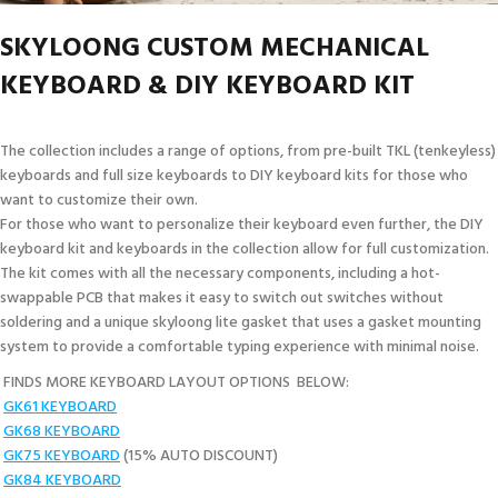
SKYLOONG CUSTOM MECHANICAL
KEYBOARD & DIY KEYBOARD KIT
The collection includes a range of options, from pre-built TKL (tenkeyless)
keyboards and full size keyboards to DIY keyboard kits for those who
want to customize their own.
For those who want to personalize their keyboard even further, the DIY
keyboard kit and keyboards in the collection allow for full customization.
The kit comes with all the necessary components, including a hot-
swappable PCB that makes it easy to switch out switches without
soldering and a unique skyloong lite gasket that uses a gasket mounting
system to provide a comfortable typing experience with minimal noise.
FINDS MORE KEYBOARD LAYOUT OPTIONS BELOW:
GK61 KEYBOARD
GK68 KEYBOARD
GK75 KEYBOARD
(15% AUTO DISCOUNT)
GK84 KEYBOARD