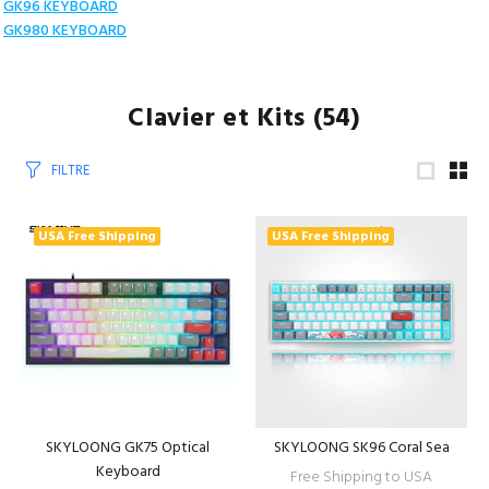
GK96 KEYBOARD
GK980 KEYBOARD
Clavier et Kits
(54)
FILTRE
USA Free Shipping
USA Free Shipping
SKYLOONG GK75 Optical
SKYLOONG SK96 Coral Sea
Keyboard
Free Shipping to USA