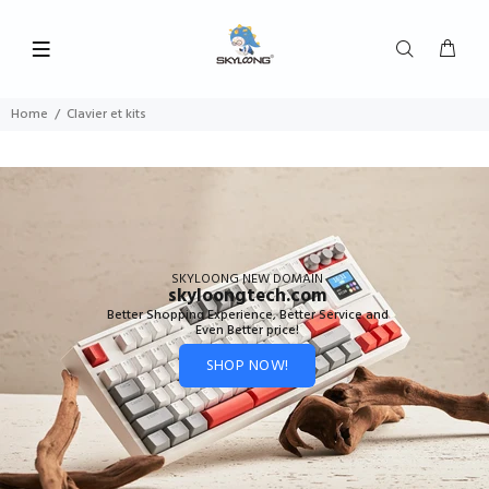
Home
Clavier et kits
SKYLOONG NEW DOMAIN
skyloongtech.com
Better Shopping Experience, Better Service and
Even Better price!
SHOP NOW!