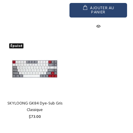
AJOUTER AU
PANIER
Épuisé
SKYLOONG GK84 Dye-Sub Gris
Classique
$73.00