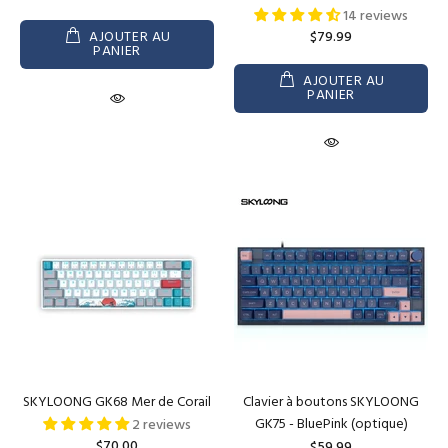
14 reviews
AJOUTER AU
$79.99
PANIER
AJOUTER AU
PANIER
SKYLOONG GK68 Mer de Corail
Clavier à boutons SKYLOONG
GK75 - BluePink (optique)
2 reviews
$70.00
$59.99