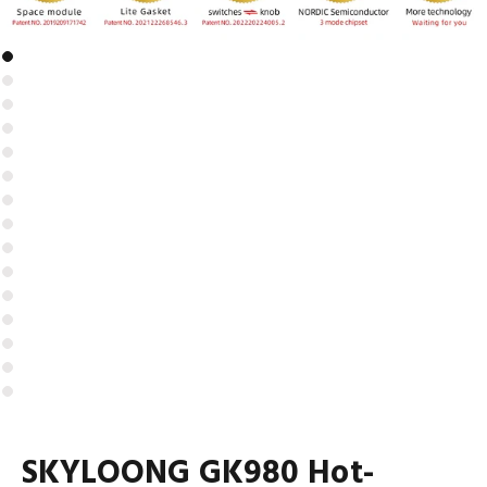
SKYLOONG GK980 Hot-