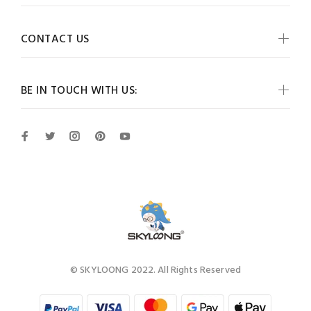
CONTACT US
BE IN TOUCH WITH US:
© SKYLOONG 2022. All Rights Reserved