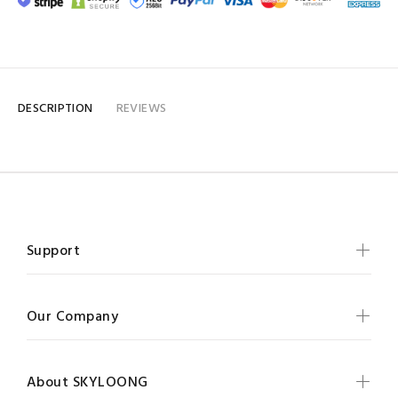
DESCRIPTION
REVIEWS
Support
Our Company
About SKYLOONG