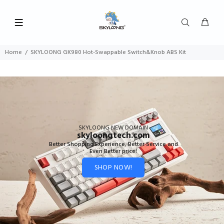
Home
SKYLOONG GK980 Hot-Swappable Switch&Knob ABS Kit
SKYLOONG NEW DOMAIN
skyloongtech.com
Better Shopping Experience, Better Service and
Even Better price!
SHOP NOW!