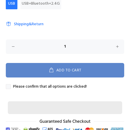
USB
USB+Bluetooth+2.4G
Shipping&Return
ADD TO CART
Please confirm that all options are clicked!