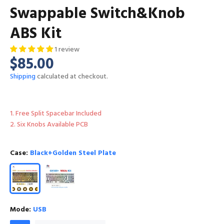
Swappable Switch&Knob
ABS Kit
1 review
$85.00
Shipping
calculated at checkout.
1. Free Split Spacebar Included
2. Six Knobs Available PCB
Case:
Black+Golden Steel Plate
Mode:
USB