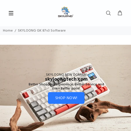
Home
SKYLOONG GK 87v3 Software
SKYLOONG NEW DOMAIN
skyloongtech.com
Better Shopping Experience, Better Service and
Even Better price!
SHOP NOW!