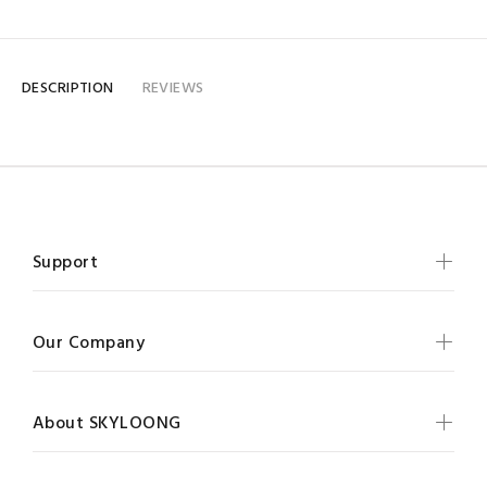
DESCRIPTION
REVIEWS
Support
Our Company
About SKYLOONG