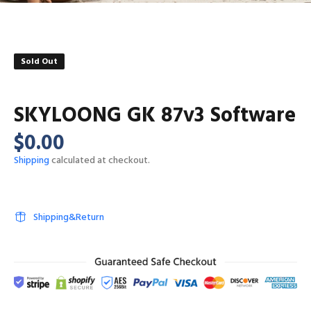
Sold Out
SKYLOONG GK 87v3 Software
$0.00
Shipping
calculated at checkout.
Shipping&Return