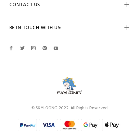
CONTACT US
BE IN TOUCH WITH US:
© SKYLOONG 2022. All Rights Reserved