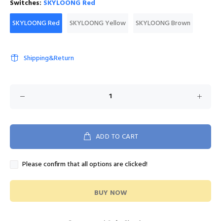
Switches:
SKYLOONG Red
SKYLOONG Red
SKYLOONG Yellow
SKYLOONG Brown
Shipping&Return
ADD TO CART
Please confirm that all options are clicked!
BUY NOW