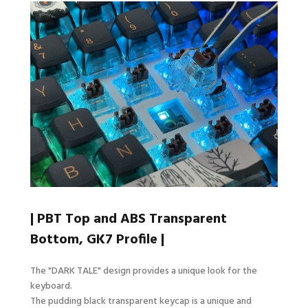
| PBT Top and ABS Transparent
Bottom, GK7 Profile |
The "DARK TALE" design provides a unique look for the
keyboard.
The pudding black transparent keycap is a unique and