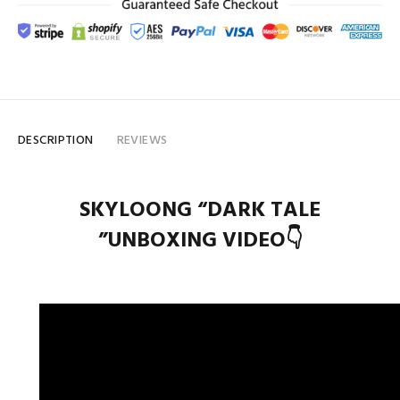
DESCRIPTION
REVIEWS
SKYLOONG “DARK TALE
”UNBOXING VIDEO👇