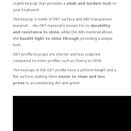
stylish keycap that provides a
sleek and modern look
to
your keyboard.
The keycap is made of PBT surface and ABS transparent
material， the PBT material is known for its
durability
and resistance to shine
, while the ABS material allows
the
backlit light to shine through
, providing a unique
look.
GK7 profile keycaps are shorter and less sculpted
compared to other profiles such as Cherry or OEM.
The keycaps in the GK7 profile have a uniform height and a
flat surface, making them
easier to clean and less
prone
to accumulating dirt and grime.