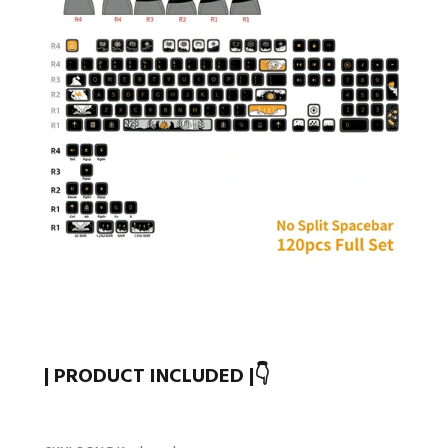
| PRODUCT INCLUDED |👇