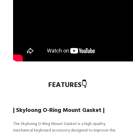
FEATURES👇
| Skyloong
O-Ring Mount
Gasket |
The Skyloong
O-Ring Mount
Gasket is a high-quality
mechanical keyboard accessory designed to improve the