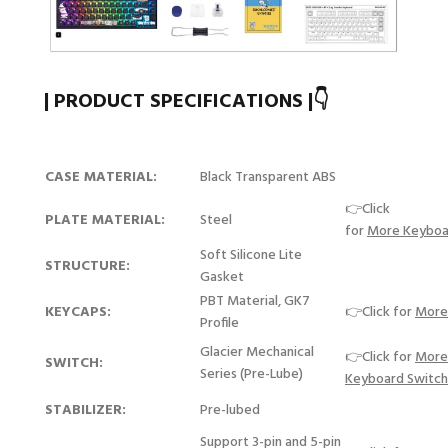
| PRODUCT SPECIFICATIONS |👇
CASE MATERIAL:
Black Transparent ABS
👉Click
PLATE MATERIAL:
Steel
for
More Keyboa
Soft Silicone Lite
STRUCTURE:
Gasket
PBT Material, GK7
KEYCAPS:
👉Click for
More
Profile
Glacier Mechanical
👉Click for
More
SWITCH:
Series (Pre-Lube)
Keyboard Switc
STABILIZER:
Pre-lubed
Support 3-pin and 5-pin