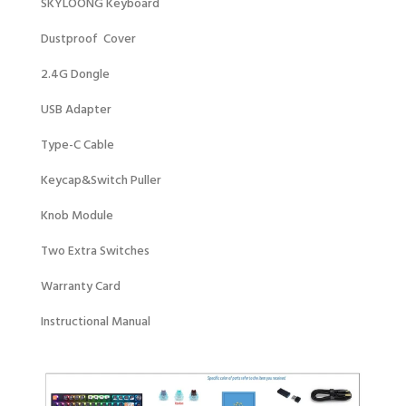
SKYLOONG Keyboard
Dustproof Cover
2.4G Dongle
USB Adapter
Type-C Cable
Keycap&Switch Puller
Knob Module
Two Extra Switches
Warranty Card
Instructional Manual