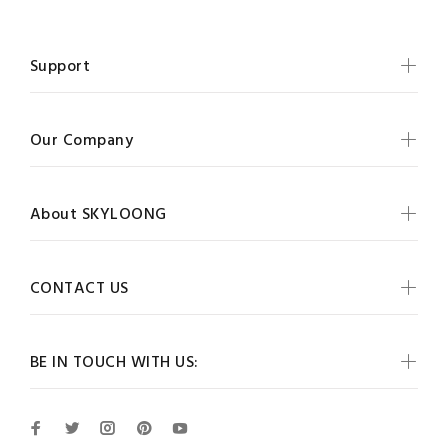
Support
Our Company
About SKYLOONG
CONTACT US
BE IN TOUCH WITH US: