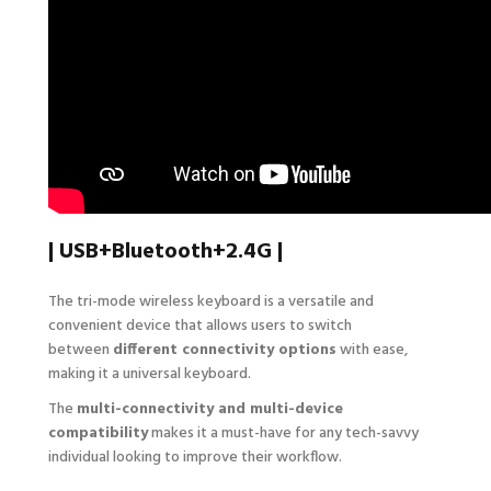
| USB+Bluetooth+2.4G |
The tri-mode wireless keyboard is a versatile and
convenient device that allows users to switch
between
different connectivity options
with ease,
making it a universal keyboard.
The
multi-connectivity and multi-device
compatibility
makes it a must-have for any tech-savvy
individual looking to improve their workflow.