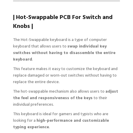
| Hot-Swappable PCB For Switch and
Knobs |
The Hot-Swappable keyboard is a type of computer
keyboard that allows users to
swap individual key
switches without having to disassemble the entire
keyboard
.
This feature makes it easy to customize the keyboard and
replace damaged or worn-out switches without having to
replace the entire device.
The hot-swappable mechanism also allows users to
adjust
the feel and responsiveness of the keys
to their
individual preferences.
This keyboard is ideal for gamers and typists who are
looking for a
high-performance and customizable
typing experience
.