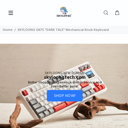
Home
SKYLOONG GK75 "DARK TALE" Mechanical Knob Keyboard
SKYLOONG NEW DOMAIN
skyloongtech.com
Better Shopping Experience, Better Service and
Even Better price!
SHOP NOW!