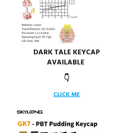
DARK TALE KEYCAP
AVAILABLE
👇
CLICK ME