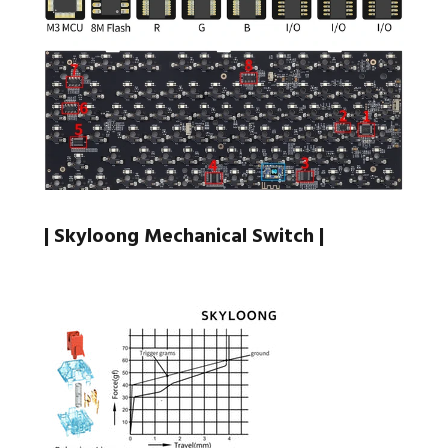
| Skyloong Mechanical Switch |