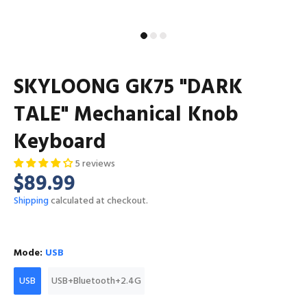
SKYLOONG GK75 "DARK
TALE" Mechanical Knob
Keyboard
5 reviews
$89.99
Shipping
calculated at checkout.
Mode:
USB
USB
USB+Bluetooth+2.4G