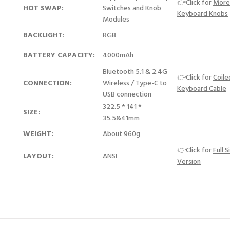
👉Click for
More
HOT SWAP:
Switches and Knob
Keyboard Knobs
Modules
BACKLIGHT
:
RGB
BATTERY CAPACITY:
4000mAh
Bluetooth 5.1 & 2.4G
👉Click for
Coile
CONNECTION:
Wireless / Type-C to
Keyboard Cable
USB connection
322.5 * 141 *
SIZE:
35.5&41mm
WEIGHT:
About 960g
👉Click for
Full S
LAYOUT:
ANSI
Version