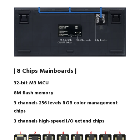
| 8 Chips Mainboards |
32-bit M3 MCU
8M flash memory
3 channels 256 levels RGB color management
chips
3 channels high-speed I/O extend chips