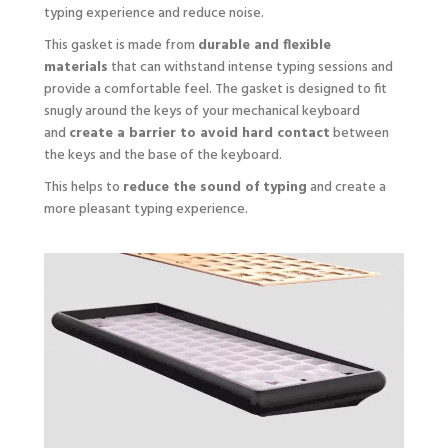
typing experience and reduce noise.
This gasket is made from
durable and flexible
materials
that can withstand intense typing sessions and
provide a comfortable feel. The gasket is designed to fit
snugly around the keys of your mechanical keyboard
and
create a barrier to avoid hard contact
between
the keys and the base of the keyboard.
This helps to
reduce the sound of typing
and create a
more pleasant typing experience.