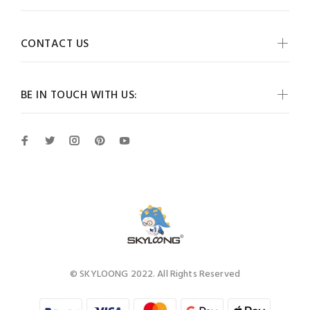
CONTACT US
BE IN TOUCH WITH US:
© SKYLOONG 2022. All Rights Reserved