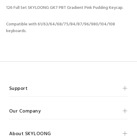
126 Full Set SKYLOONG GK7 PBT Gradient Pink Pudding Keycap.
Compatible with 61/63/64/68/75/84/87/96/980/104/108
keyboards.
Support
Our Company
About SKYLOONG