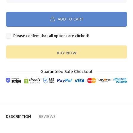
ADD TO CART
Please confirm that all options are clicked!
BUY NOW
DESCRIPTION
REVIEWS