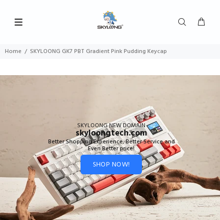
Home
SKYLOONG GK7 PBT Gradient Pink Pudding Keycap
SKYLOONG NEW DOMAIN
skyloongtech.com
Better Shopping Experience, Better Service and
Even Better price!
SHOP NOW!