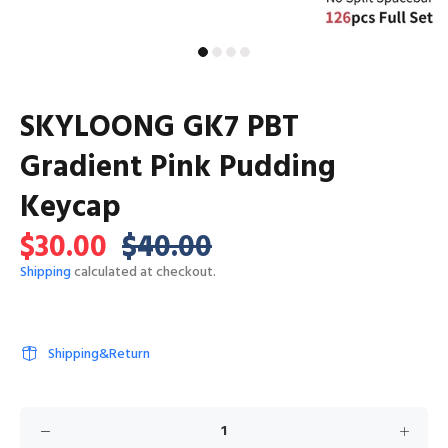
SKYLOONG GK7 PBT
Gradient Pink Pudding
Keycap
$30.00
$40.00
Shipping
calculated at checkout.
Shipping&Return