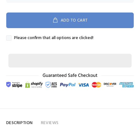
ADD TO CART
Please confirm that all options are clicked!
DESCRIPTION
REVIEWS