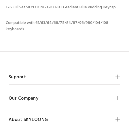
126 Full Set SKYLOONG GK7 PBT Gradient Blue Pudding Keycap.
Compatible with 61/63/64/68/75/84/87/96/980/104/108
keyboards.
Support
Our Company
About SKYLOONG