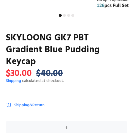
SKYLOONG GK7 PBT
Gradient Blue Pudding
Keycap
$30.00
$40.00
Shipping
calculated at checkout.
Shipping&Return