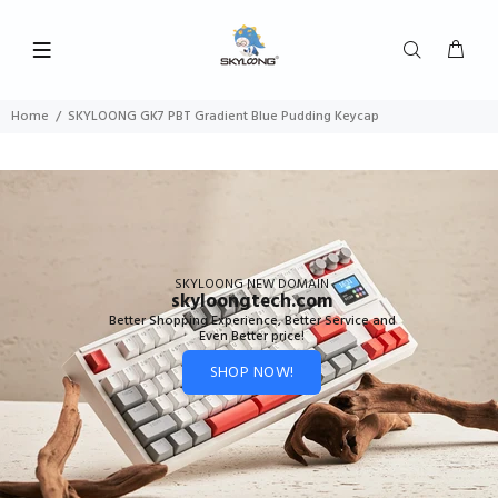
Home
SKYLOONG GK7 PBT Gradient Blue Pudding Keycap
SKYLOONG NEW DOMAIN
skyloongtech.com
Better Shopping Experience, Better Service and
Even Better price!
SHOP NOW!