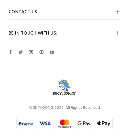
CONTACT US
BE IN TOUCH WITH US:
© SKYLOONG 2022. All Rights Reserved