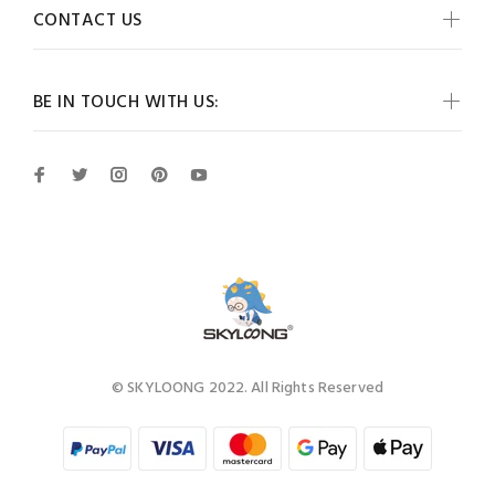
CONTACT US
BE IN TOUCH WITH US:
© SKYLOONG 2022. All Rights Reserved