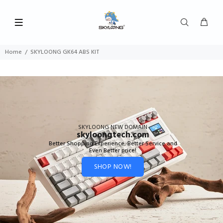
Home
SKYLOONG GK64 ABS KIT
SKYLOONG NEW DOMAIN
skyloongtech.com
Better Shopping Experience, Better Service and
Even Better price!
SHOP NOW!