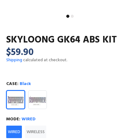
SKYLOONG GK64 ABS KIT
$59.90
Shipping
calculated at checkout.
CASE:
Black
MODE:
WIRED
WIRED
WIRELESS