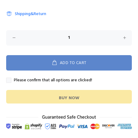
Shipping&Return
ADD TO CART
Please confirm that all options are clicked!
BUY NOW