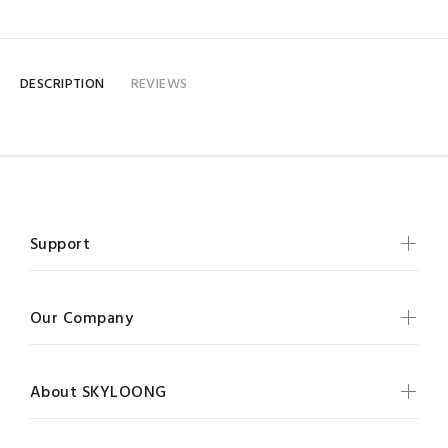
DESCRIPTION
REVIEWS
Support
Our Company
About SKYLOONG