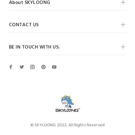
About SKYLOONG
CONTACT US
BE IN TOUCH WITH US:
© SKYLOONG 2022. All Rights Reserved