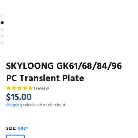
SKYLOONG GK61/68/84/96
PC Translent Plate
1 review
$15.00
Shipping
calculated at checkout.
SIZE:
GK61