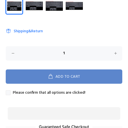
Shipping&Return
ADD TO CART
Please confirm that all options are clicked!