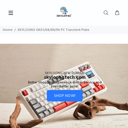
Home
SKYLOONG GK61/68/84/96 PC Translent Plate
SKYLOONG NEW DOMAIN
skyloongtech.com
Better Shopping Experience, Better Service and
Even Better price!
SHOP NOW!