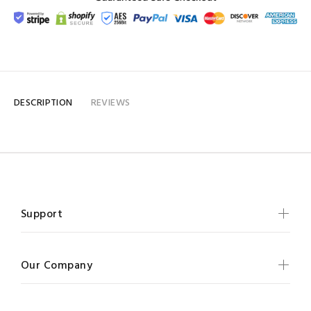
DESCRIPTION
REVIEWS
Support
Our Company