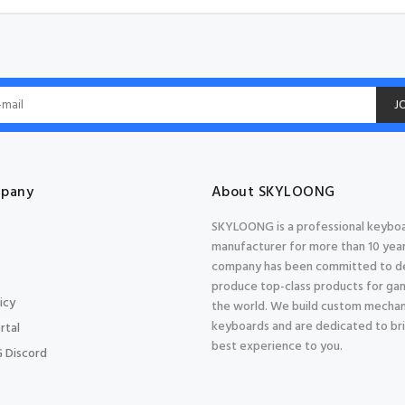
J
pany
About SKYLOONG
SKYLOONG is a professional keybo
manufacturer for more than 10 year
s
company has been committed to d
produce top-class products for gam
icy
the world. We build custom mechan
keyboards and are dedicated to br
rtal
best experience to you.
 Discord