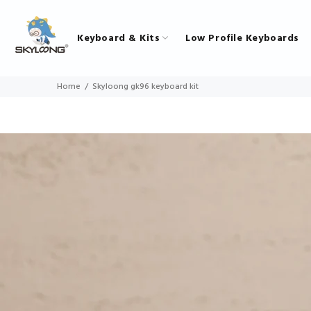
Keyboard & Kits
Low Profile Keyboards
Home
Skyloong gk96 keyboard kit