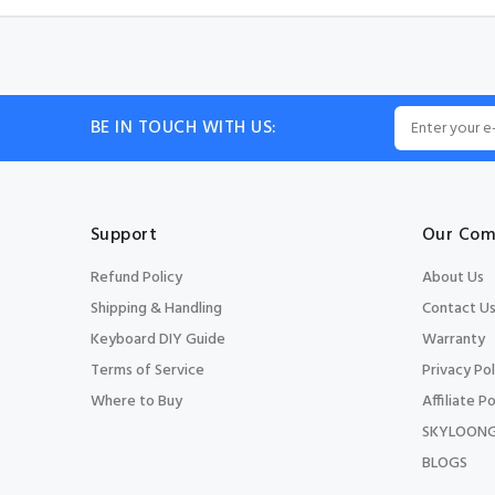
BE IN TOUCH WITH US:
Support
Our Com
Refund Policy
About Us
Shipping & Handling
Contact U
Keyboard DIY Guide
Warranty
Terms of Service
Privacy Pol
Where to Buy
Affiliate Po
SKYLOONG
BLOGS