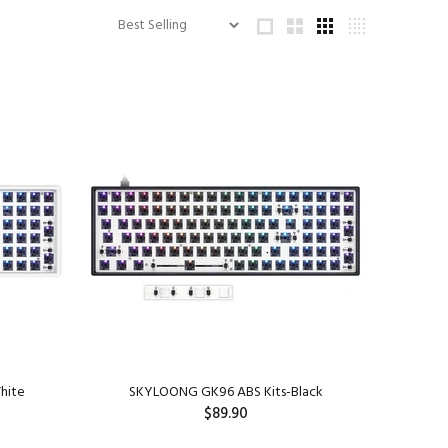
hite
SKYLOONG GK96 ABS Kits-Black
$89.90