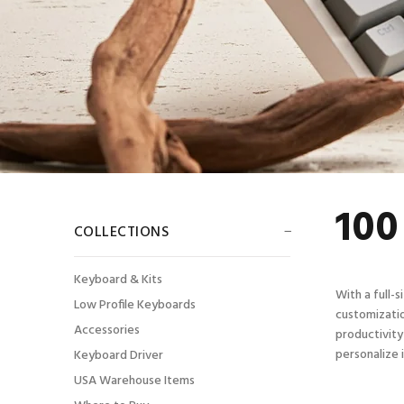
100
COLLECTIONS
Keyboard & Kits
With a full-
Low Profile Keyboards
customizatio
Accessories
productivity
personalize 
Keyboard Driver
USA Warehouse Items