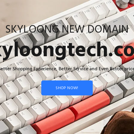
SKYLOONG NEW DOMAIN
kyloongtech.c
Better Shopping Experience, Better Service and Even Better price
SHOP NOW!