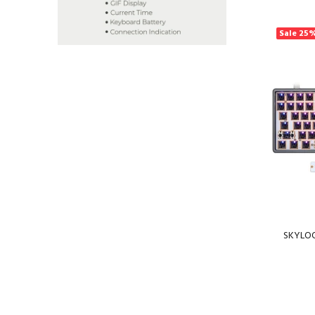
Sale
25
SKYLOO