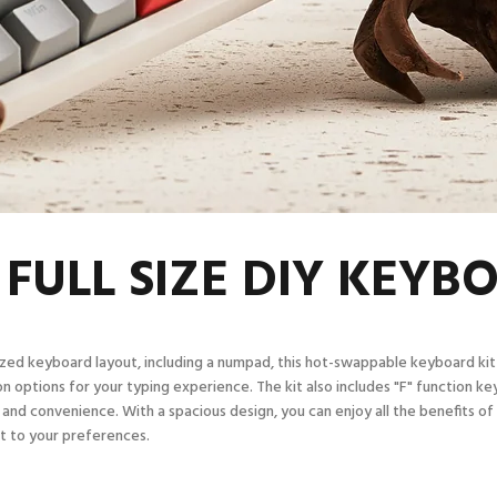
 FULL SIZE DIY KEYB
sized keyboard layout, including a numpad, this hot-swappable keyboard kit
n options for your typing experience. The kit also includes "F" function key
 and convenience. With a spacious design, you can enjoy all the benefits of
it to your preferences.