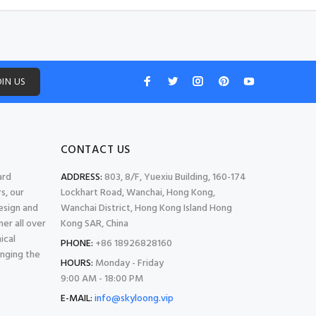
OIN US
CONTACT US
ard
ADDRESS:
803, 8/F, Yuexiu Building, 160-174
s, our
Lockhart Road, Wanchai, Hong Kong,
esign and
Wanchai District, Hong Kong Island Hong
er all over
Kong SAR, China
ical
PHONE:
+86 18926828160
inging the
HOURS:
Monday - Friday
9:00 AM - 18:00 PM
E-MAIL:
info@skyloong.vip