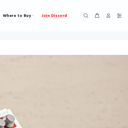
Where to Buy
Join Discord