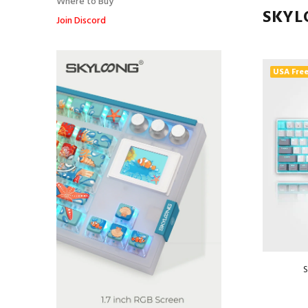
Where to Buy
SKYL
Join Discord
USA Free