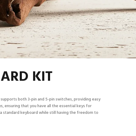
OARD KIT
 supports both 3-pin and 5-pin switches, providing easy
s, ensuring that you have all the essential keys for
 a standard keyboard while still having the freedom to