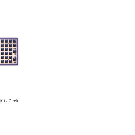
ADD TO CART
Kits-Geek