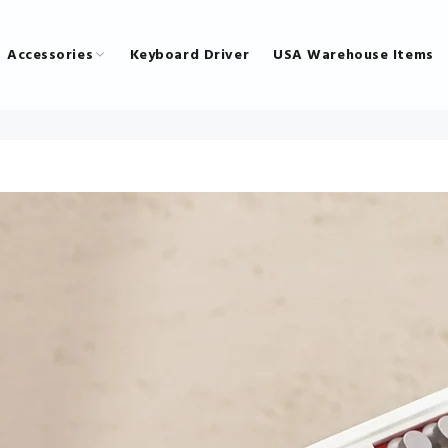
Accessories
Keyboard Driver
USA Warehouse Items