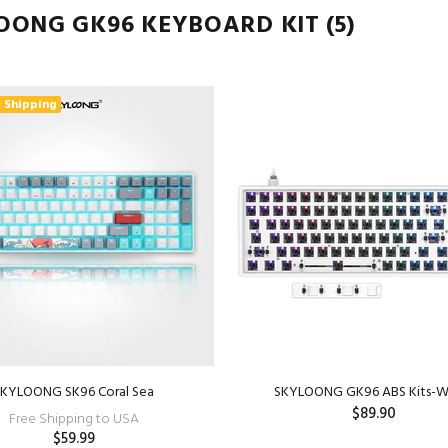
OONG GK96 KEYBOARD KIT
(5)
 Shipping
SKYLOONG SK96 Coral Sea
SKYLOONG GK96 ABS Kits-W
$89.90
Free Shipping to USA
$59.99