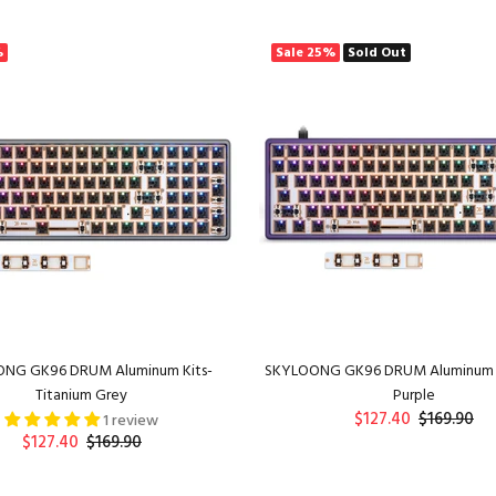
ADD TO CART
ADD TO CART
%
Sale
25%
Sold Out
NG GK96 DRUM Aluminum Kits-
SKYLOONG GK96 DRUM Aluminum 
Titanium Grey
Purple
$127.40
$169.90
1 review
$127.40
$169.90
ADD TO CART