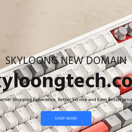
SKYLOONG NEW DOMAIN
kyloongtech.c
Better Shopping Experience, Better Service and Even Better price
SHOP NOW!