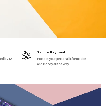
Secure Payment
red by 12
Protect your personal information
and money all the way