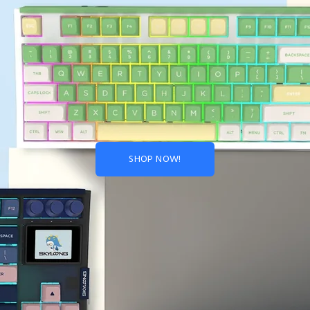
SHOP NOW!