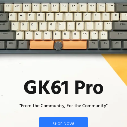
GK61 Pro
"From the Community, For the Community"
SHOP NOW!