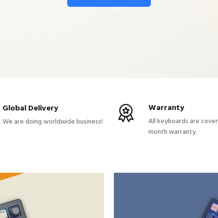
Warranty
Global Delivery
All keyboards are cove
We are doing worldwide business!
month warranty.