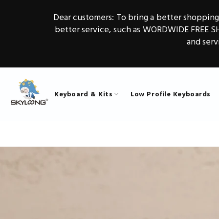
Dear customers: To bring a better shoppin
better service, such as WORDWIDE FREE 
and serv
Keyboard & Kits
Low Profile Keyboards