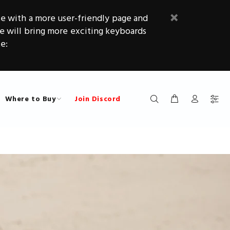
e with a more user-friendly page and
will bring more exciting keyboards
e:
Where to Buy
Join Discord