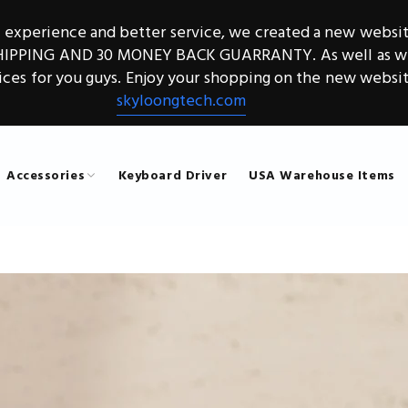
g experience and better service, we created a new websit
SHIPPING AND 30 MONEY BACK GUARRANTY. As well as we 
ices for you guys. Enjoy your shopping on the new websit
skyloongtech.com
Accessories
Keyboard Driver
USA Warehouse Items