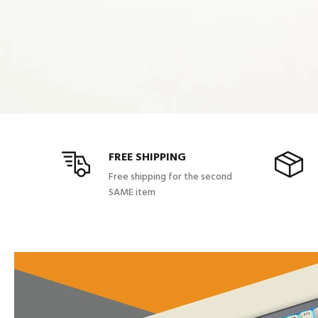
FREE SHIPPING
Free shipping for the second
SAME item