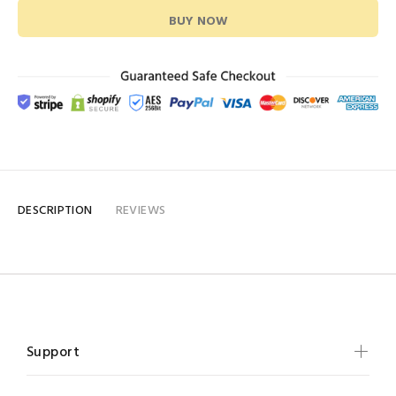
BUY NOW
DESCRIPTION
REVIEWS
Support