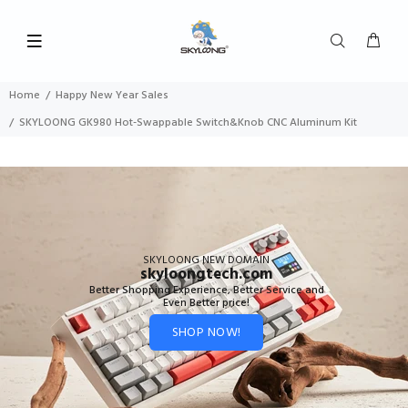
Home
Happy New Year Sales
SKYLOONG GK980 Hot-Swappable Switch&Knob CNC Aluminum Kit
SKYLOONG NEW DOMAIN
skyloongtech.com
Better Shopping Experience, Better Service and
Even Better price!
SHOP NOW!