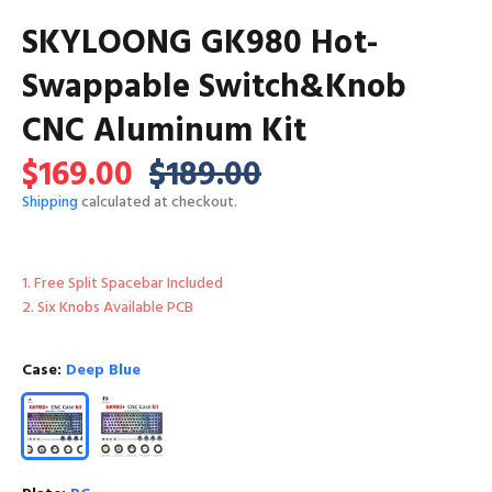
SKYLOONG GK980 Hot-
Swappable Switch&Knob
CNC Aluminum Kit
$169.00
$189.00
Shipping
calculated at checkout.
1. Free Split Spacebar Included
2. Six Knobs Available PCB
Case:
Deep Blue