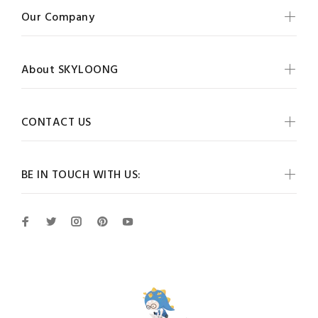
Our Company
About SKYLOONG
CONTACT US
BE IN TOUCH WITH US: